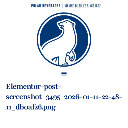
Elementor-post-
screenshot_3495_2026-01-11-22-48-
11_db0af26.png