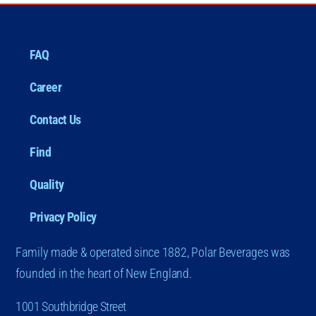
FAQ
Career
Contact Us
Find
Quality
Privacy Policy
Family made & operated since 1882, Polar Beverages was
founded in the heart of New England.
1001 Southbridge Street