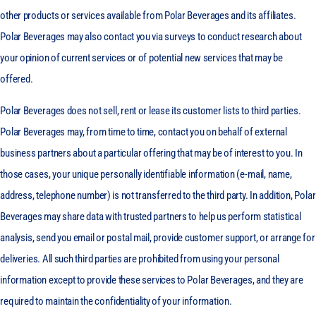
other products or services available from Polar Beverages and its affiliates.
Polar Beverages may also contact you via surveys to conduct research about
your opinion of current services or of potential new services that may be
offered.
Polar Beverages does not sell, rent or lease its customer lists to third parties.
Polar Beverages may, from time to time, contact you on behalf of external
business partners about a particular offering that may be of interest to you. In
those cases, your unique personally identifiable information (e-mail, name,
address, telephone number) is not transferred to the third party. In addition, Polar
Beverages may share data with trusted partners to help us perform statistical
analysis, send you email or postal mail, provide customer support, or arrange for
deliveries. All such third parties are prohibited from using your personal
information except to provide these services to Polar Beverages, and they are
required to maintain the confidentiality of your information.