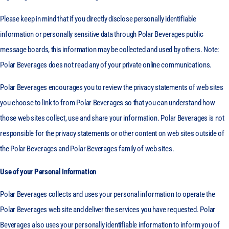
Please keep in mind that if you directly disclose personally identifiable
information or personally sensitive data through Polar Beverages public
message boards, this information may be collected and used by others. Note:
Polar Beverages does not read any of your private online communications.
Polar Beverages encourages you to review the privacy statements of web sites
you choose to link to from Polar Beverages so that you can understand how
those web sites collect, use and share your information. Polar Beverages is not
responsible for the privacy statements or other content on web sites outside of
the Polar Beverages and Polar Beverages family of web sites.
Use of your Personal Information
Polar Beverages collects and uses your personal information to operate the
Polar Beverages web site and deliver the services you have requested. Polar
Beverages also uses your personally identifiable information to inform you of