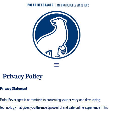
Privacy Policy
Privacy Statement
Polar Beverages is committed to protecting your privacy and developing
technology that gives you the most powerful and safe online experience. This