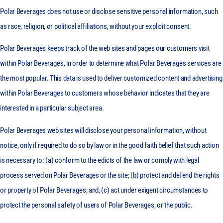
Polar Beverages does not use or disclose sensitive personal information, such
as race, religion, or political affiliations, without your explicit consent.
Polar Beverages keeps track of the web sites and pages our customers visit
within Polar Beverages, in order to determine what Polar Beverages services are
the most popular. This data is used to deliver customized content and advertising
within Polar Beverages to customers whose behavior indicates that they are
interested in a particular subject area.
Polar Beverages web sites will disclose your personal information, without
notice, only if required to do so by law or in the good faith belief that such action
is necessary to: (a) conform to the edicts of the law or comply with legal
process served on Polar Beverages or the site; (b) protect and defend the rights
or property of Polar Beverages; and, (c) act under exigent circumstances to
protect the personal safety of users of Polar Beverages, or the public.