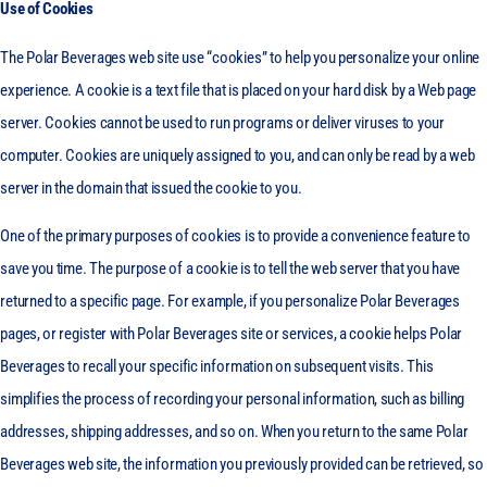
Use of Cookies
The Polar Beverages web site use “cookies” to help you personalize your online
experience. A cookie is a text file that is placed on your hard disk by a Web page
server. Cookies cannot be used to run programs or deliver viruses to your
computer. Cookies are uniquely assigned to you, and can only be read by a web
server in the domain that issued the cookie to you.
One of the primary purposes of cookies is to provide a convenience feature to
save you time. The purpose of a cookie is to tell the web server that you have
returned to a specific page. For example, if you personalize Polar Beverages
pages, or register with Polar Beverages site or services, a cookie helps Polar
Beverages to recall your specific information on subsequent visits. This
simplifies the process of recording your personal information, such as billing
addresses, shipping addresses, and so on. When you return to the same Polar
Beverages web site, the information you previously provided can be retrieved, so