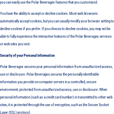
you can easily use the Polar Beverages features that you customized.
You have the ability to accept or decline cookies. Most web browsers
automatically accept cookies, but you can usually modify your browser setting to
decline cookies if you prefer. If you choose to decline cookies, you may not be
able to fully experience the interactive features of the Polar Beverages services
or web sites you visit.
Security of your Personal Information
Polar Beverages secures your personal information from unauthorized access,
use or disclosure. Polar Beverages secures the personally identifiable
information you provide on computer servers in a controlled, secure
environment, protected from unauthorized access, use or disclosure. When
personal information (such as a credit card number) is transmitted to other web
sites, it is protected through the use of encryption, such as the Secure Socket
Layer (SSL) protocol.