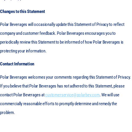
Changes to this Statement
Polar Beverages will occasionally update this Statement of Privacy to reflect
company and customer feedback. Polar Beverages encourages you to
periodically review this Statement to be informed of how Polar Beverages is
protecting your information.
Contact Information
Polar Beverages welcomes your comments regarding this Statement of Privacy.
If you believe that Polar Beverages has not adhered to this Statement, please
contact Polar Beverages at
customerservice@polarbev.com
. We will use
commercially reasonable efforts to promptly determine and remedy the
problem.