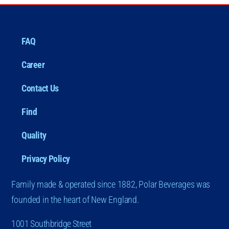
FAQ
Career
Contact Us
Find
Quality
Privacy Policy
Family made & operated since 1882, Polar Beverages was
founded in the heart of New England.
1001 Southbridge Street