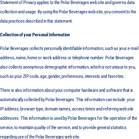
Statement of Privacy applies to the Polar Beverages web site and governs data
collection and usage. By using the Polar Beverages web site, you consent to the
data practices described in this statement.
Collection of your Personal Information
Polar Beverages collects personally identifiable information, such as your e-mail
address, name, home or work address or telephone number. Polar Beverages
also collects anonymous demographic information, which is not unique to you,
such as your ZIP code, age, gender, preferences, interests and favorites.
There is also information about your computer hardware and software that is
automatically collected by Polar Beverages. This information can include: your
IP address, browser type, domain names, access times and referring web site
addresses. This information is used by Polar Beverages for the operation of the
service, to maintain quality of the service, and to provide general statistics
regarding use of the Polar Beverages web site.