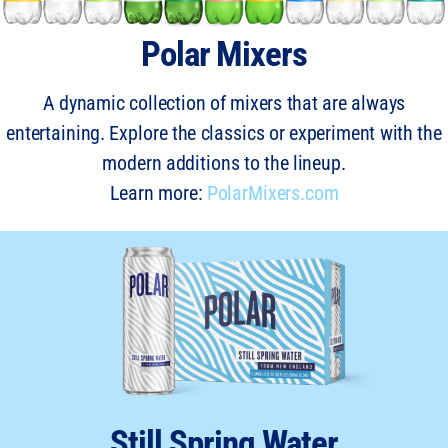
Polar Mixers
A dynamic collection of mixers that are always
entertaining. Explore the classics or experiment with the
modern additions to the lineup.
Learn more:
PolarMixers.com
Still Spring Water