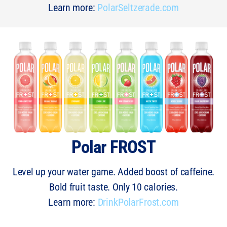
Learn more:
PolarSeltzerade.com
Polar FROST
Level up your water game. Added boost of caffeine.
Bold fruit taste. Only 10 calories.
Learn more:
DrinkPolarFrost.com