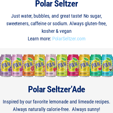
Polar Seltzer
Just water, bubbles, and great taste! No sugar,
sweeteners, caffeine or sodium. Always gluten-free,
kosher & vegan
Learn more:
PolarSeltzer.com
Polar Seltzer’Ade
Inspired by our favorite lemonade and limeade recipes.
Always naturally calorie-free. Always sunny!