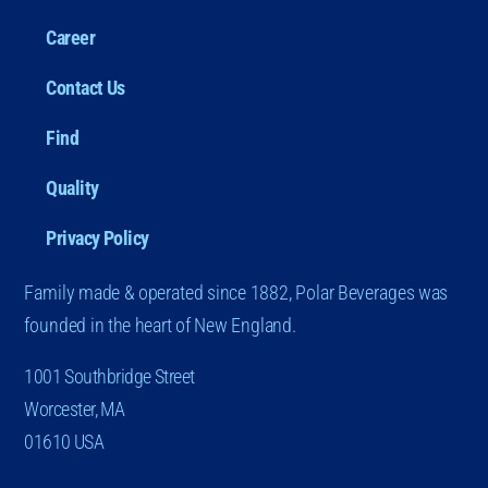
Career
Contact Us
Find
Quality
Privacy Policy
Family made & operated since 1882, Polar Beverages was
founded in the heart of New England.
1001 Southbridge Street
Worcester, MA
01610 USA