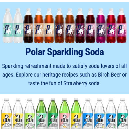
Polar Sparkling Soda
Sparkling refreshment made to satisfy soda lovers of all
ages. Explore our heritage recipes such as Birch Beer or
taste the fun of Strawberry soda.