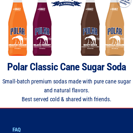
Polar Classic Cane Sugar Soda
Small-batch premium sodas made with pure cane sugar
and natural flavors.
Best served cold & shared with friends.
FAQ