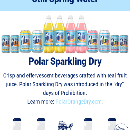
Polar Sparkling Dry
Crisp and effervescent beverages crafted with real fruit
juice. Polar Sparkling Dry was introduced in the “dry”
days of Prohibition.
Learn more:
PolarOrangeDry.com
.