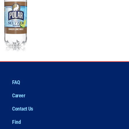
FAQ
Career
Contact Us
Find