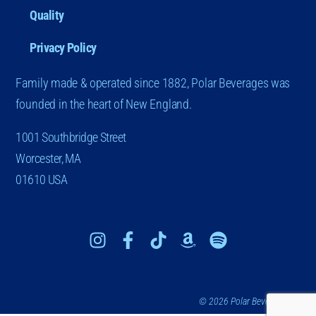
Quality
Privacy Policy
Family made & operated since 1882, Polar Beverages was
founded in the heart of New England.
1001 Southbridge Street
Worcester, MA
01610 USA
© 2026 Polar Beverages