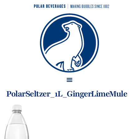
PolarSeltzer_1L_GingerLimeMule