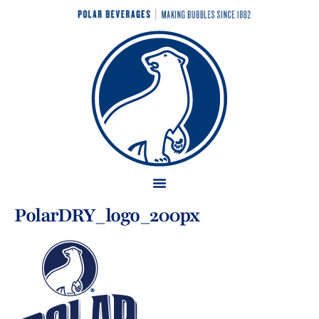
PolarDRY_logo_200px