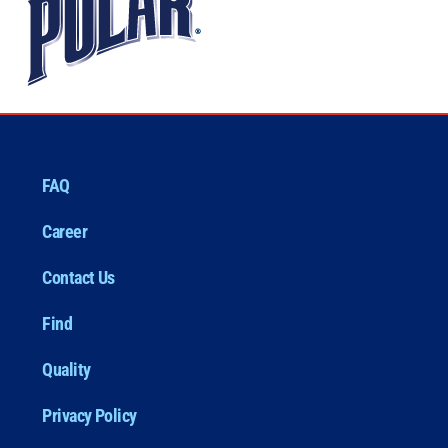
FAQ
Career
Contact Us
Find
Quality
Privacy Policy