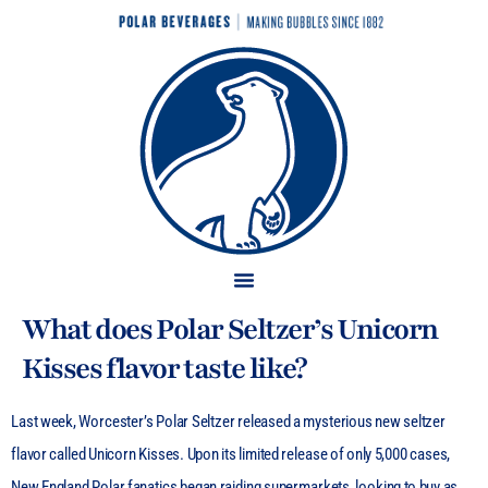
What does Polar Seltzer’s Unicorn
Kisses flavor taste like?
Last week, Worcester’s Polar Seltzer released a mysterious new seltzer
flavor called Unicorn Kisses. Upon its limited release of only 5,000 cases,
New England Polar fanatics began raiding supermarkets, looking to buy as