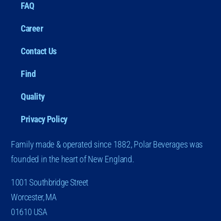
FAQ
Career
Contact Us
Find
Quality
Privacy Policy
Family made & operated since 1882, Polar Beverages was
founded in the heart of New England.
1001 Southbridge Street
Worcester, MA
01610 USA