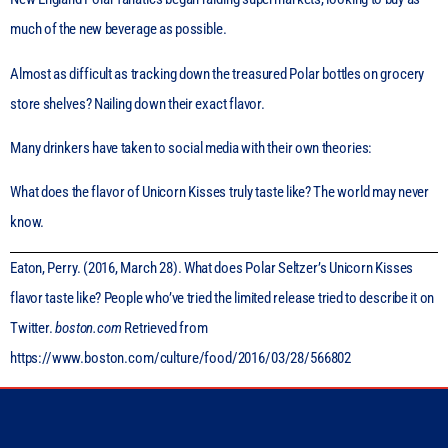
much of the new beverage as possible.
Almost as difficult as tracking down the treasured Polar bottles on grocery
store shelves? Nailing down their exact flavor.
Many drinkers have taken to social media with their own theories:
What does the flavor of Unicorn Kisses truly taste like? The world may never
know.
Eaton, Perry. (2016, March 28). What does Polar Seltzer’s Unicorn Kisses
flavor taste like? People who’ve tried the limited release tried to describe it on
Twitter.
boston.com
Retrieved from
https://www.boston.com/culture/food/2016/03/28/566802