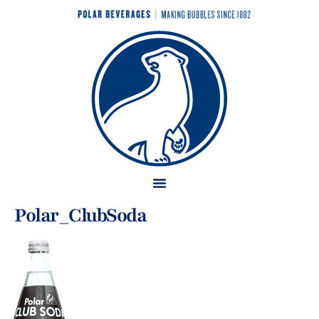
Polar_ClubSoda