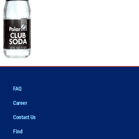
FAQ
Career
Contact Us
Find