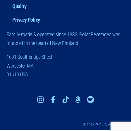
Quality
Privacy Policy
Family made & operated since 1882, Polar Beverages was
founded in the heart of New England.
1001 Southbridge Street
Worcester, MA
01610 USA
© 2026 Polar Beverages