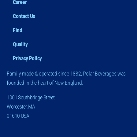
Career
Contact Us
Find
Quality
Privacy Policy
Family made & operated since 1882, Polar Beverages was
founded in the heart of New England.
1001 Southbridge Street
Worcester, MA
01610 USA