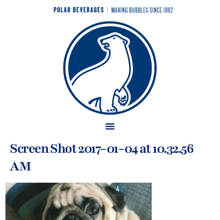
Screen Shot 2017-01-04 at 10.32.56
AM