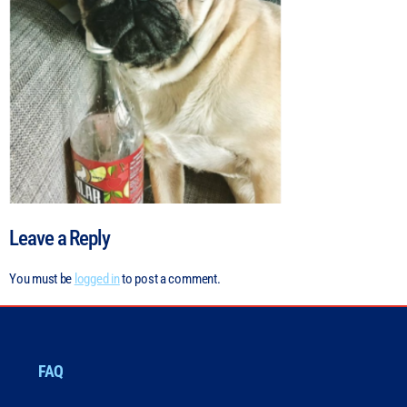
Leave a Reply
You must be
logged in
to post a comment.
FAQ